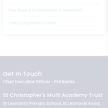
Our Board of Directors & Members
Company Information
Get In Touch
Chief Executive Officer
Phil Banks
St Christopher's Multi Academy Trust
St Leonard’s Primary School
St Leonards Road