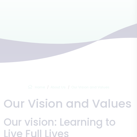
Home
About Us
Our Vision and Values
Our Vision and Values
Our vision: Learning to
Live Full Lives