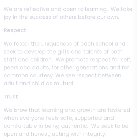
We are reflective and open to learning. We take
joy in the success of others before our own.
Respect
We foster the uniqueness of each school and
seek to develop the gifts and talents of both
staff and children. We promote respect for self,
peers and adults, for other generations and for
common courtesy. We see respect between
adult and child as mutual.
Trust
We know that learning and growth are fostered
when everyone feels safe, supported and
comfortable in being authentic. We seek to be
open and honest, acting with integrity.