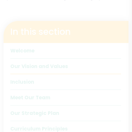
In this section
Welcome
Our Vision and Values
Inclusion
Meet Our Team
Our Strategic Plan
Curriculum Principles