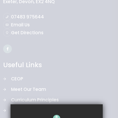
Exeter
Devon
EX2 4NQ
07483 975644
Email Us
Get Directions
Useful Links
CEOP
Meet Our Team
Curriculum Principles
Our Board of Directors