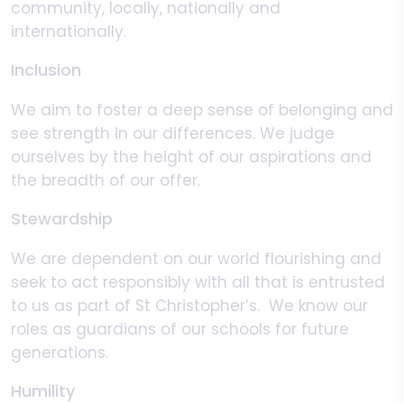
community, locally, nationally and
internationally.
Inclusion
We aim to foster a deep sense of belonging and
see strength in our differences. We judge
ourselves by the height of our aspirations and
the breadth of our offer.
Stewardship
We are dependent on our world flourishing and
seek to act responsibly with all that is entrusted
to us as part of St Christopher’s. We know our
roles as guardians of our schools for future
generations.
Humility