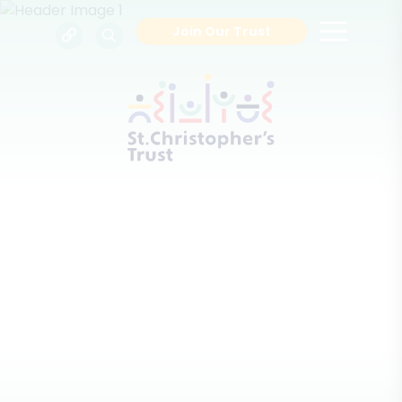
Join Our Trust