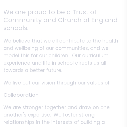
We are proud to be a Trust of
Community and Church of England
schools.
We believe that we all contribute to the health
and wellbeing of our communities, and we
model this for our children. Our curriculum
experience and life in school directs us all
towards a better future.
We live out our vision through our values of;
Collaboration
We are stronger together and draw on one
another's expertise. We foster strong
relationships in the interests of building a